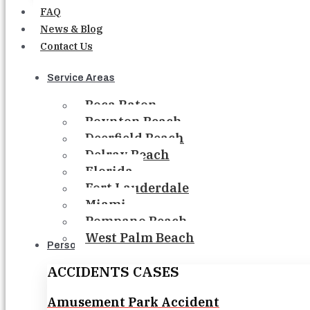
FAQ
News & Blog
Contact Us
Service Areas
Boca Raton
Boynton Beach
Deerfield Beach
Delray Beach
Florida
Fort Lauderdale
Miami
Pompano Beach
West Palm Beach
Personal Injury
ACCIDENTS CASES
Amusement Park Accident