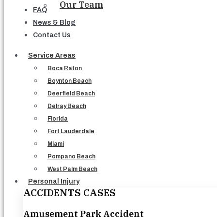
Our Team
FAQ
News & Blog
Contact Us
Service Areas
Boca Raton
Boynton Beach
Deerfield Beach
Delray Beach
Florida
Fort Lauderdale
Miami
Pompano Beach
West Palm Beach
Personal Injury
ACCIDENTS CASES
Amusement Park Accident