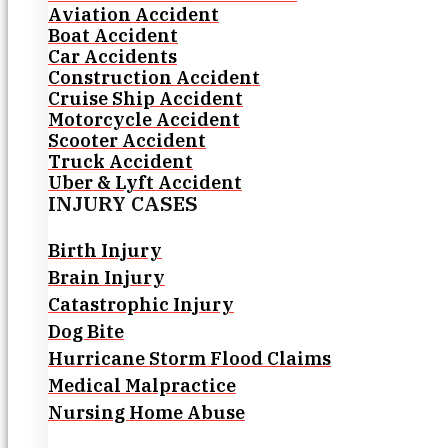
Aviation Accident
Boat Accident
Car Accidents
Construction Accident
Cruise Ship Accident
Motorcycle Accident
Scooter Accident
Truck Accident
Uber & Lyft Accident
INJURY CASES
Birth Injury
Brain Injury
Catastrophic Injury
Dog Bite
Hurricane Storm Flood Claims
Medical Malpractice
Nursing Home Abuse