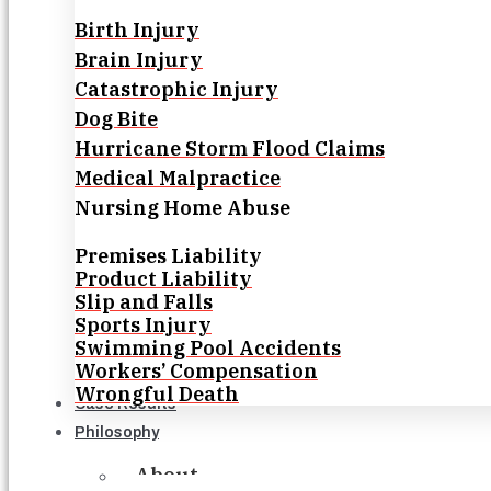
Birth Injury
Brain Injury
Catastrophic Injury
Dog Bite
Hurricane Storm Flood Claims
Medical Malpractice
Nursing Home Abuse
Premises Liability
Product Liability
Slip and Falls
Sports Injury
Swimming Pool Accidents
Workers’ Compensation
Wrongful Death
Case Results
Philosophy
About