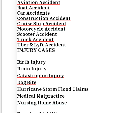
Aviation Accident
Boat Accident
Car Accidents
Construction Accident
Cruise Ship Accident
Motorcycle Accident
Scooter Accident
Truck Accident
Uber & Lyft Accident
INJURY CASES
Birth Injury
Brain Injury
Catastrophic Injury
Dog Bite
Hurricane Storm Flood Claims
Medical Malpractice
Nursing Home Abuse