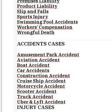
Premises Liability
Product Liability
Slip and Falls
Sports Injury
Swimming Pool Accidents
Workers’ Compensation
Wrongful Death
ACCIDENTS CASES
Amusement Park Accident
Aviation Accident
Boat Accident
Car Accidents
Construction Accident
Cruise Ship Accident
Motorcycle Accident
Scooter Accident
Truck Accident
Uber & Lyft Accident
INJURY CASES