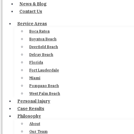
News & Blog
Contact Us
Service Areas
Boca Raton
Boynton Beach
Deerfield Beach
Delray Beach
Florida
Fort Lauderdale
Miami
Pompano Beach
West Palm Beach
Personal Injury
Case Results
Philosophy
About
Our Team